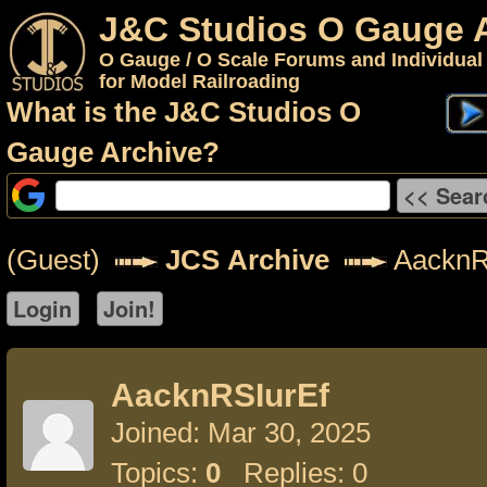
J&C Studios O Gauge 
O Gauge / O Scale Forums and Individual
for Model Railroading
What is the J&C Studios O
Gauge Archive?
(Guest)
JCS Archive
AacknR
AacknRSIurEf
Joined: Mar 30, 2025
Topics:
0
Replies: 0