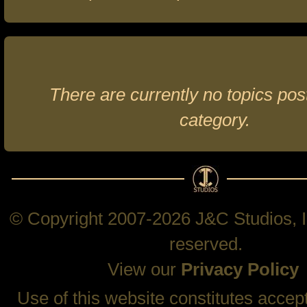
There are currently no topics post
category.
© Copyright 2007-2026 J&C Studios, In
reserved.
View our
Privacy Policy
Use of this website constitutes accep