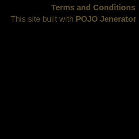
Terms and Conditions
This site built with
POJO Jenerator