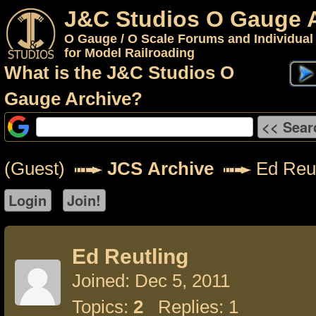
J&C Studios O Gauge 
O Gauge / O Scale Forums and Individual
for Model Railroading
What is the J&C Studios O
Gauge Archive?
(Guest)
JCS Archive
Ed Reut
Ed Reutling
Joined: Dec 5, 2011
Topics:
2
Replies: 1