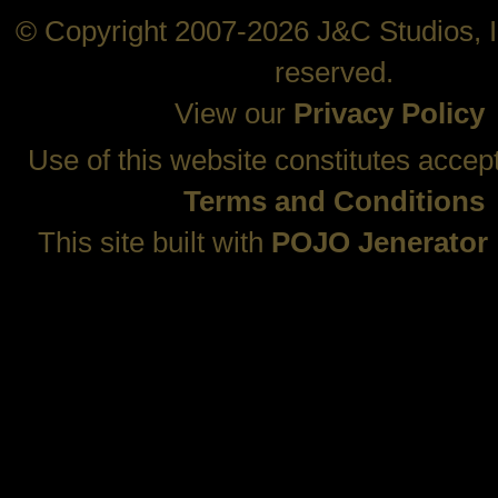
© Copyright 2007-2026 J&C Studios, In
reserved.
View our
Privacy Policy
Use of this website constitutes accep
Terms and Conditions
This site built with
POJO Jenerator