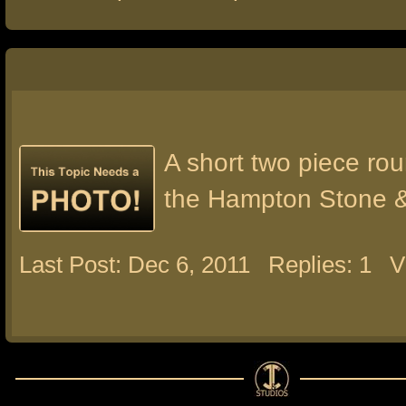
A short two piece rou
the Hampton Stone 
Last Post: Dec 6, 2011
Replies: 1
V