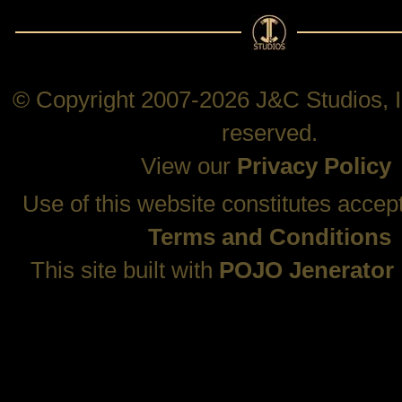
© Copyright 2007-2026 J&C Studios, In
reserved.
View our
Privacy Policy
Use of this website constitutes accep
Terms and Conditions
This site built with
POJO Jenerator