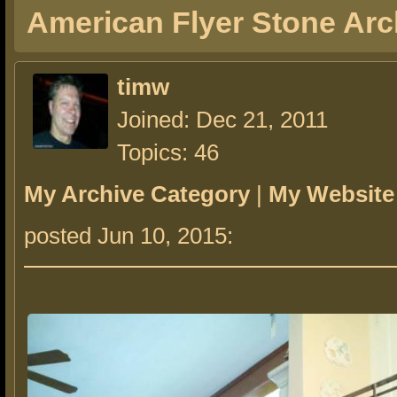
American Flyer Stone Arc
timw
Joined: Dec 21, 2011
Topics: 46
My Archive Category
|
My Website
posted Jun 10, 2015: