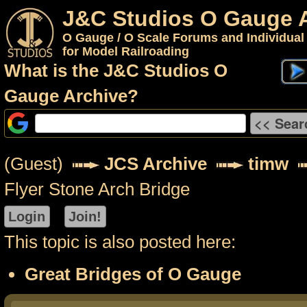
J&C Studios O Gauge 
O Gauge / O Scale Forums and Individual
for Model Railroading
What is the J&C Studios O
Gauge Archive?
(Guest)
JCS Archive
timw
Flyer Stone Arch Bridge
This topic is also posted here:
Great Bridges of O Gauge