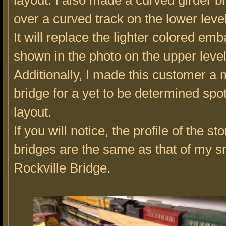
layout. I also made a curved girder b
over a curved track on the lower level
It will replace the lighter colored e
shown in the photo on the upper level
Additionally, I made this customer a
bridge for a yet to be determined spot
layout.
If you will notice, the profile of the st
bridges are the same as that of my s
Rockville Bridge.