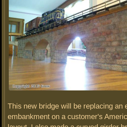
This new bridge will be replacing an 
embankment on a customer's Americ