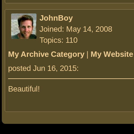
JohnBoy
Joined: May 14, 2008
Topics: 110
My Archive Category
|
My Website
posted Jun 16, 2015:
Beautiful!