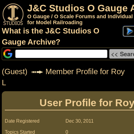
J&C Studios O Gauge 
O Gauge / O Scale Forums and Individual
for Model Railroading
What is the J&C Studios O
Gauge Archive?
(Guest)
Member Profile for Roy
L
User Profile for Ro
Date Registered
Dec 30, 2011
Topics Started
0