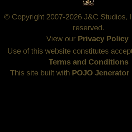
© Copyright 2007-2026 J&C Studios, In
reserved.
View our
Privacy Policy
Use of this website constitutes accep
Terms and Conditions
This site built with
POJO Jenerator