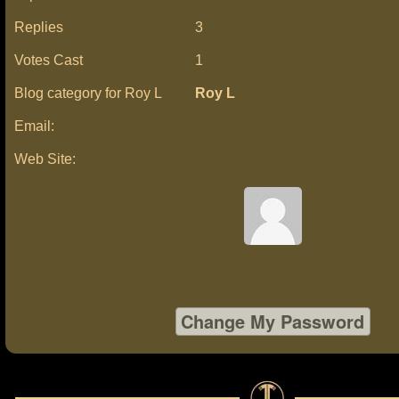
Replies
3
Votes Cast
1
Blog category for Roy L
Roy L
Email:
Web Site: