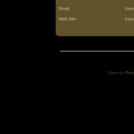
Email:
(non
Web Site:
(non
View our
Priv