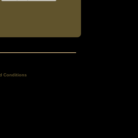
d Conditions