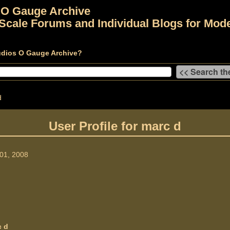
 O Gauge Archive
Scale Forums and Individual Blogs for Mode
udios O Gauge Archive?
d
User Profile for marc d
01, 2008
c d