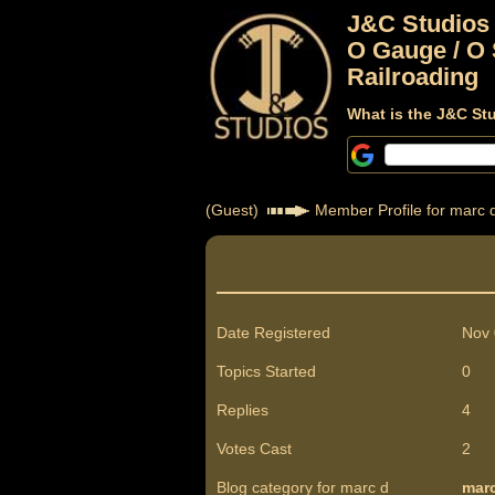
J&C Studios
O Gauge / O 
Railroading
What is the J&C St
(Guest)
Member Profile for marc 
Date Registered
Nov 
Topics Started
0
Replies
4
Votes Cast
2
Blog category for marc d
mar