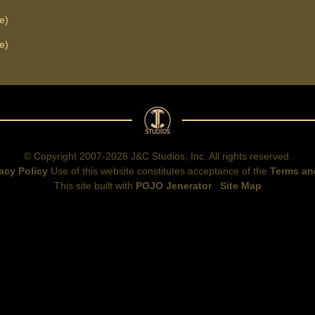
e)
e)
© Copyright 2007-2026 J&C Studios, Inc. All rights reserved.
acy Policy
Use of this website constitutes acceptance of the
Terms an
This site built with
POJO Jenerator
Site Map