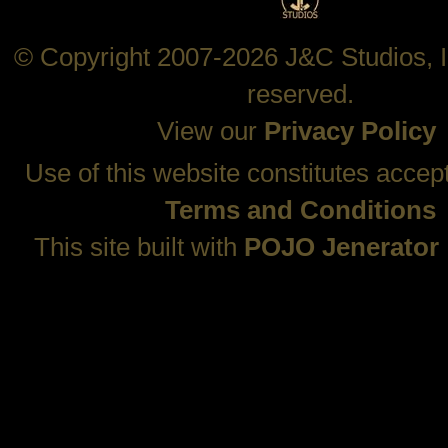
© Copyright 2007-2026 J&C Studios, In
reserved.
View our
Privacy Policy
Use of this website constitutes accep
Terms and Conditions
This site built with
POJO Jenerator