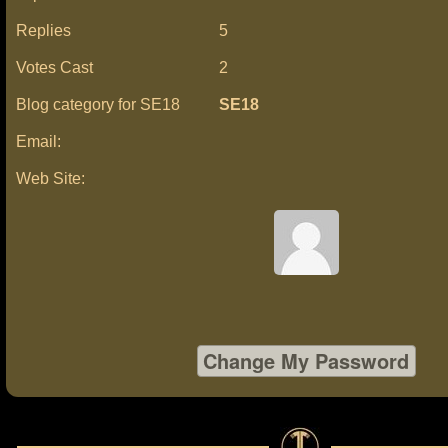
Replies
5
Votes Cast
2
Blog category for SE18
SE18
Email:
Web Site: