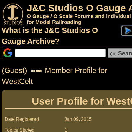
J&C Studios O Gauge 
O Gauge / O Scale Forums and Individual
for Model Railroading
What is the J&C Studios O
Gauge Archive?
(Guest)
Member Profile for
WestCelt
User Profile for West
Date Registered
Jan 09, 2015
Topics Started
1