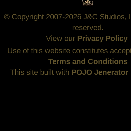
© Copyright 2007-2026 J&C Studios, In
reserved.
View our
Privacy Policy
Use of this website constitutes accep
Terms and Conditions
This site built with
POJO Jenerator