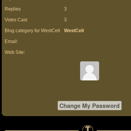
Replies
3
Votes Cast
3
Blog category for WestCelt
WestCelt
Email:
Web Site: