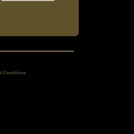
d Conditions