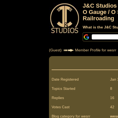
J&C Studios
O Gauge / O 
Railroading
What is the J&C St
(Guest)
Member Profile for wesrr
Date Registered
Jan 
Topics Started
8
Replies
16
Votes Cast
42
Blog category for wesrr
wesr