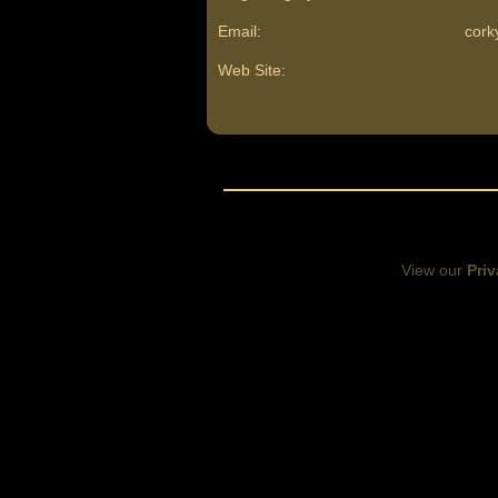
Email:
cor
Web Site:
View our
Priv