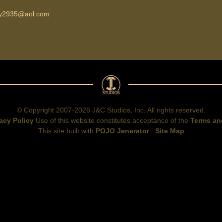
ky2935@aol.com
© Copyright 2007-2026 J&C Studios, Inc. All rights reserved.
acy Policy
Use of this website constitutes acceptance of the
Terms an
This site built with
POJO Jenerator
Site Map