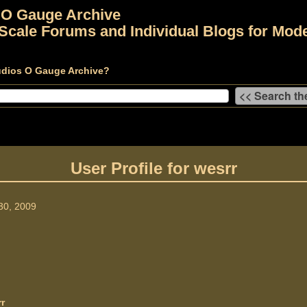
 O Gauge Archive
Scale Forums and Individual Blogs for Mode
udios O Gauge Archive?
User Profile for wesrr
30, 2009
r