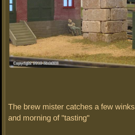
The brew mister catches a few winks 
and morning of "tasting"