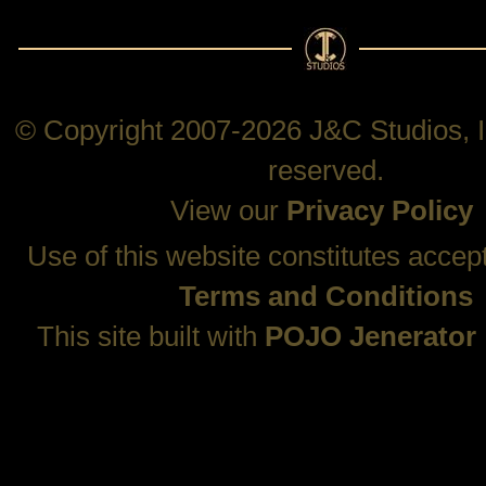
© Copyright 2007-2026 J&C Studios, In
reserved.
View our
Privacy Policy
Use of this website constitutes accep
Terms and Conditions
This site built with
POJO Jenerator