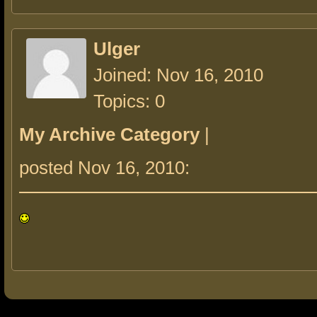
Ulger
Joined: Nov 16, 2010
Topics: 0
My Archive Category
|
posted Nov 16, 2010: