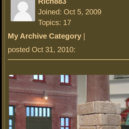
Rich883
Joined: Oct 5, 2009
Topics: 17
My Archive Category
|
posted Oct 31, 2010: