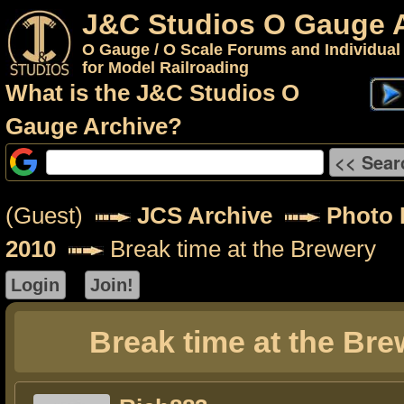
J&C Studios O Gauge 
O Gauge / O Scale Forums and Individual
for Model Railroading
What is the J&C Studios O
Gauge Archive?
(Guest)
JCS Archive
Photo 
2010
Break time at the Brewery
Break time at the Bre