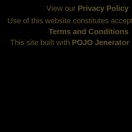
View our
Privacy Policy
Use of this website constitutes accep
Terms and Conditions
This site built with
POJO Jenerator