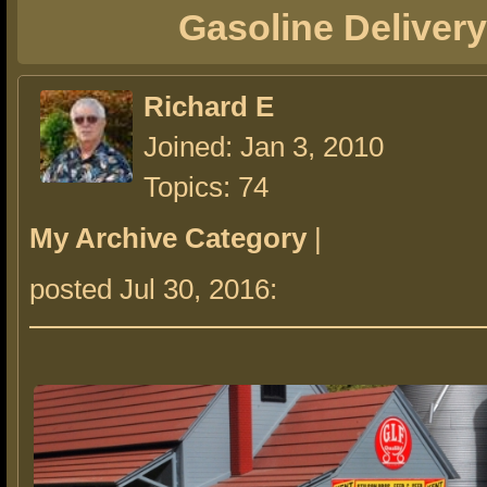
Gasoline Delivery
Richard E
Joined: Jan 3, 2010
Topics: 74
My Archive Category
|
posted Jul 30, 2016: