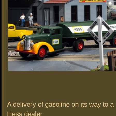
A delivery of gasoline on its way to a
Hess dealer