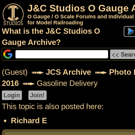
J&C Studios O Gauge 
O Gauge / O Scale Forums and Individual
for Model Railroading
What is the J&C Studios O
Gauge Archive?
(Guest)
JCS Archive
Photo 
2016
Gasoline Delivery
This topic is also posted here:
Richard E