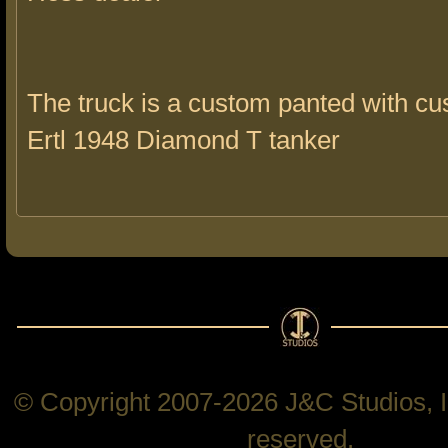
The truck is a custom panted with c
Ertl 1948 Diamond T tanker
© Copyright 2007-2026 J&C Studios, In
reserved.