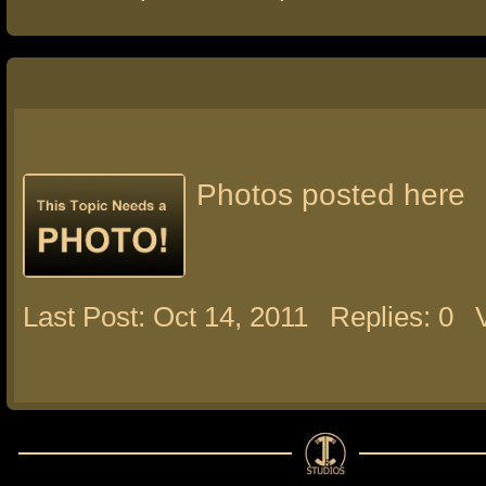
Photos posted here
Last Post: Oct 14, 2011
Replies: 0