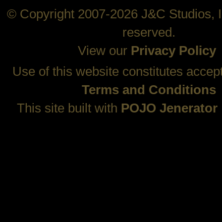
© Copyright 2007-2026 J&C Studios, In
reserved.
View our
Privacy Policy
Use of this website constitutes accep
Terms and Conditions
This site built with
POJO Jenerator