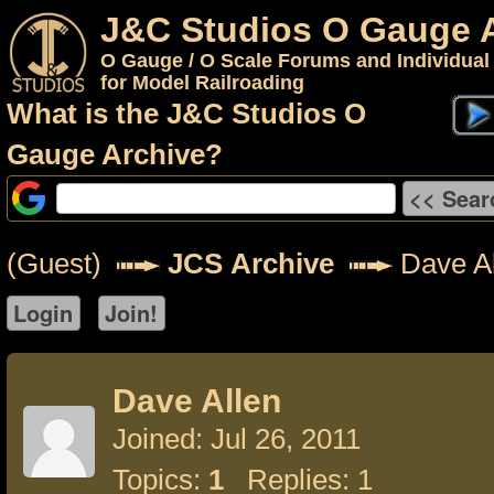
J&C Studios O Gauge 
O Gauge / O Scale Forums and Individual
for Model Railroading
What is the J&C Studios O
Gauge Archive?
(Guest)
JCS Archive
Dave Al
Dave Allen
Joined: Jul 26, 2011
Topics:
1
Replies: 1